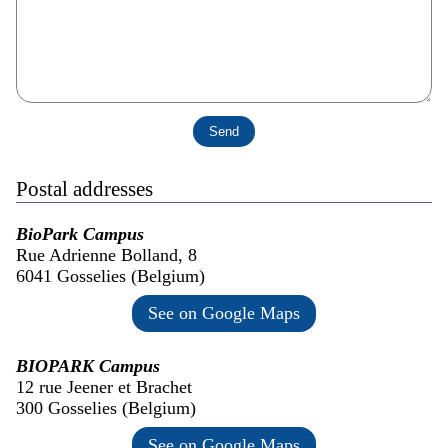
Postal addresses
BioPark Campus
Rue Adrienne Bolland, 8
6041 Gosselies (Belgium)
See on Google Maps
BIOPARK Campus
12 rue Jeener et Brachet
300 Gosselies (Belgium)
See on Google Maps