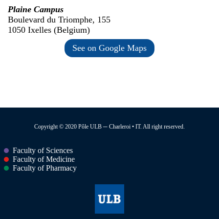
Plaine Campus
Boulevard du Triomphe, 155
1050 Ixelles (Belgium)
See on Google Maps
Copyright © 2020 Pôle ULB ─ Charleroi • IT. All right reserved.
Faculty of Sciences
Faculty of Medicine
Faculty of Pharmacy