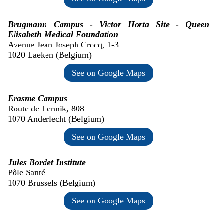
Brugmann Campus - Victor Horta Site - Queen
Elisabeth Medical Foundation
Avenue Jean Joseph Crocq, 1-3
1020 Laeken (Belgium)
See on Google Maps
Erasme Campus
Route de Lennik, 808
1070 Anderlecht (Belgium)
See on Google Maps
Jules Bordet Institute
Pôle Santé
1070 Brussels (Belgium)
See on Google Maps