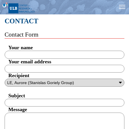
CONTACT
Contact Form
Your name
Your email address
Recipient
Subject
Message