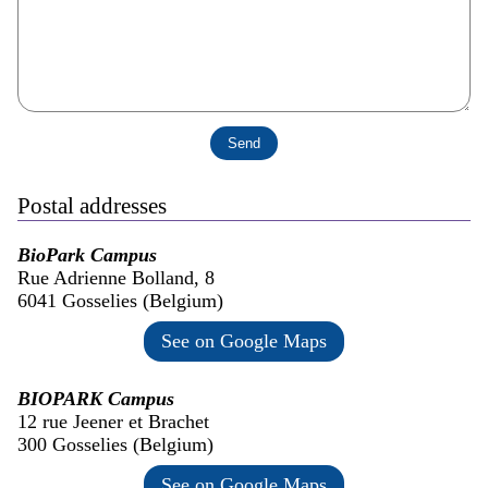
Postal addresses
BioPark Campus
Rue Adrienne Bolland, 8
6041 Gosselies (Belgium)
See on Google Maps
BIOPARK Campus
12 rue Jeener et Brachet
300 Gosselies (Belgium)
See on Google Maps