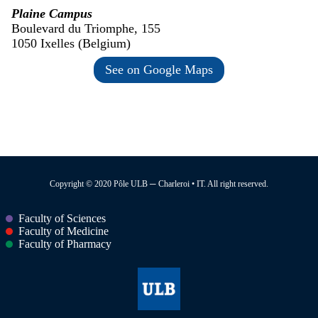
Plaine Campus
Boulevard du Triomphe, 155
1050 Ixelles (Belgium)
See on Google Maps
Copyright © 2020 Pôle ULB ─ Charleroi • IT. All right reserved.
Faculty of Sciences
Faculty of Medicine
Faculty of Pharmacy