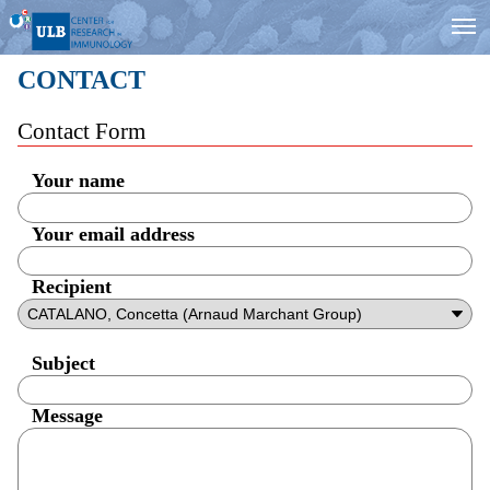
CONTACT
Contact Form
Your name
Your email address
Recipient
Subject
Message