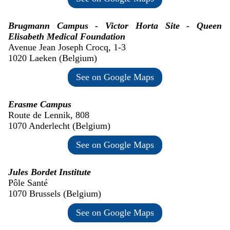
Brugmann Campus - Victor Horta Site - Queen
Elisabeth Medical Foundation
Avenue Jean Joseph Crocq, 1-3
1020 Laeken (Belgium)
See on Google Maps
Erasme Campus
Route de Lennik, 808
1070 Anderlecht (Belgium)
See on Google Maps
Jules Bordet Institute
Pôle Santé
1070 Brussels (Belgium)
See on Google Maps